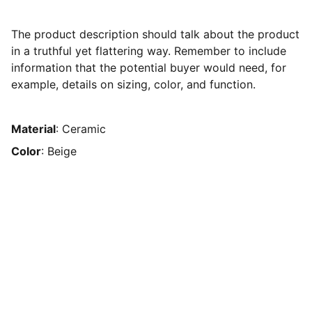
The product description should talk about the product
in a truthful yet flattering way. Remember to include
information that the potential buyer would need, for
example, details on sizing, color, and function.
Material
: Ceramic
Color
: Beige
PT AESEN PUTRA NUGRAHA GROUP
Sebuah perusahaan yanng bergerak pada 
bidang legalitas usaha untuk anda.