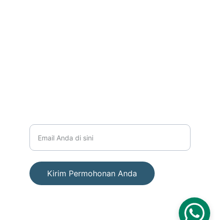
PERUSAHAAN
info@cakaphukum.com
+6281586531161
LAYANAN
Masukkan alamat email Anda
Kirim Permohonan Anda
© 2025. All rights reserved. PT AESEN PUTRA 