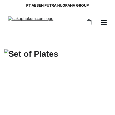
PT AESEN PUTRA NUGRAHA GROUP