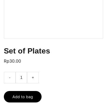
Set of Plates
Rp30.00
-
+
Add to bag